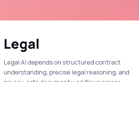
Legal
Legal AI depends on structured contract
understanding, precise legal reasoning, and
privacy-safe document workflows across
diverse case materials