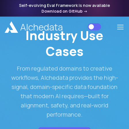
Self-evolving Eval Framework is now available
Download on GitHub
->
Alchedata
Industry Use
Cases
From regulated domains to creative
workflows, Alchedata provides the high-
signal, domain-specific data foundation
that modern AI requires—built for
alignment, safety, and real-world
performance.