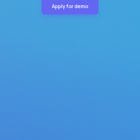
Apply for demo