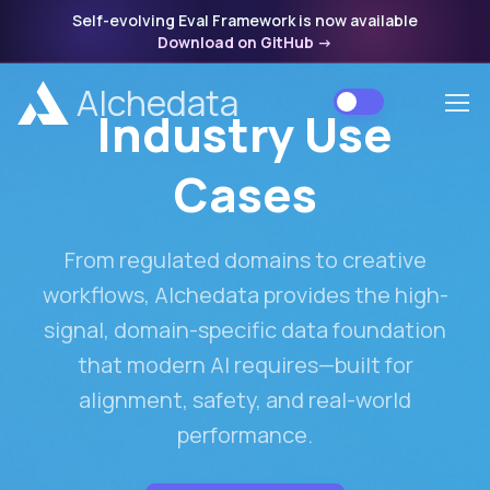
Self-evolving Eval Framework is now available
Download on GitHub
->
Alchedata
Industry Use
Cases
From regulated domains to creative
workflows, Alchedata provides the high-
signal, domain-specific data foundation
that modern AI requires—built for
alignment, safety, and real-world
performance.