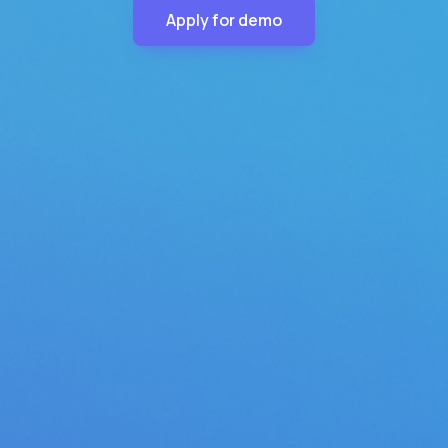
Apply for demo