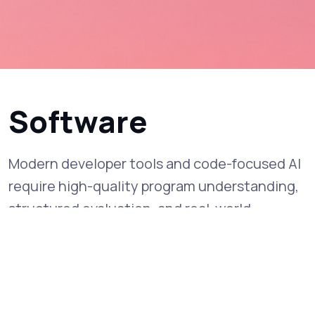
Software
Modern developer tools and code-focused AI
require high-quality program understanding,
structured evaluation, and real-world
interaction data to improve reliability and
correctness.