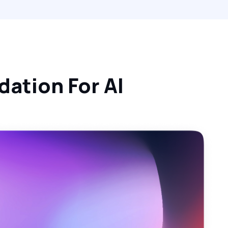
ation For AI