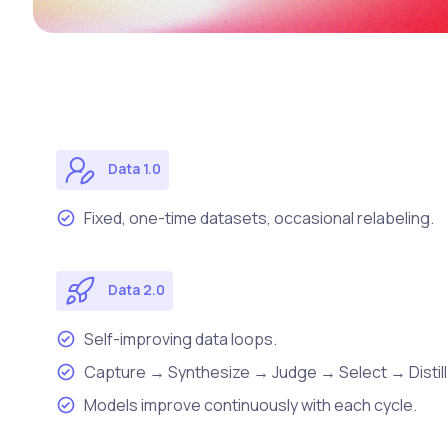
Data 1.0
Fixed, one-time datasets, occasional relabeling.
Data 2.0
Self-improving data loops.
Capture → Synthesize → Judge → Select → Distill
Models improve continuously with each cycle.