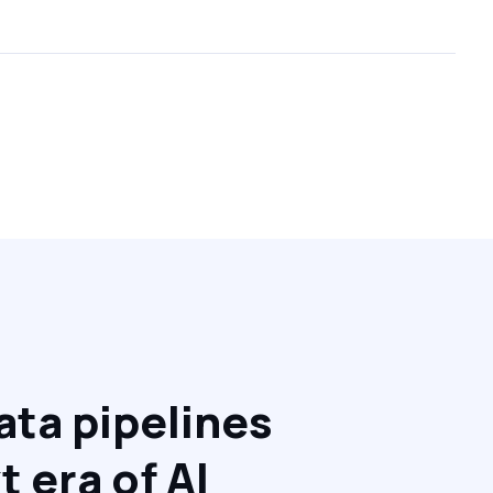
ata pipelines
We are
t era of AI
platfo