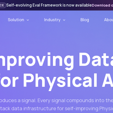
Self-evolving Eval Framework is now available
Download 
CE
Solution
Industry
Blog
Abo
mproving Dat
for Physical A
roduces a signal. Every signal compounds into the
stack data infrastructure for self-improving Physic