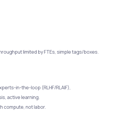
hroughput limited by FTEs, simple tags/boxes.
experts-in-the-loop (RLHF/RLAIF),
s, active learning.
h compute, not labor.