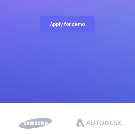
Apply for demo