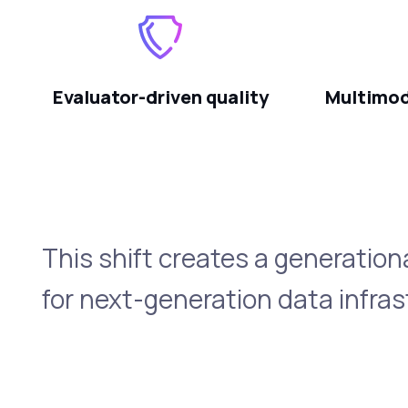
Evaluator-driven quality
Multimod
This shift creates a generation
for next-generation data infras