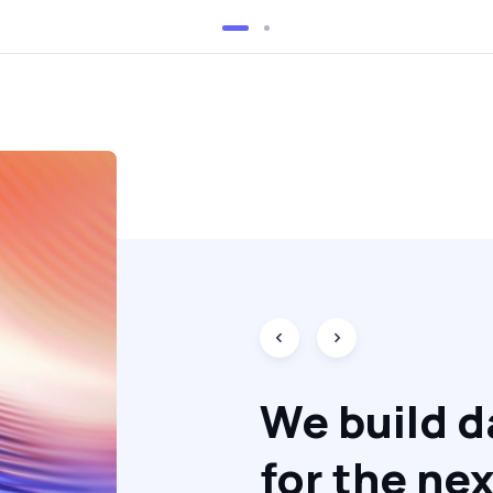
We build d
for the nex