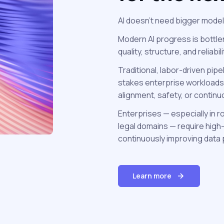
AI doesn’t need bigger model
Modern AI progress is bottle
quality, structure, and reliabil
Traditional, labor-driven pipe
stakes enterprise workloads
alignment, safety, or contin
Enterprises — especially in r
legal domains — require high-
continuously improving data 
Learn more