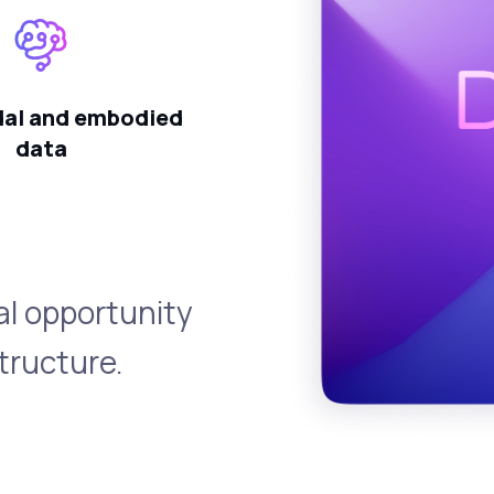
al and embodied
data
al opportunity
tructure.