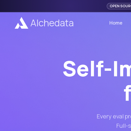
OPEN SOUR
Alchedata
Home
Self-I
Every eval p
Full-