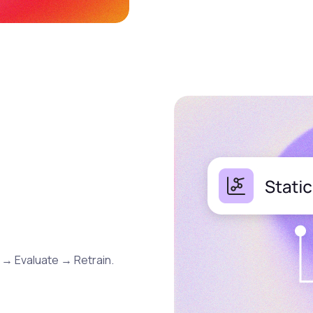
 → Evaluate → Retrain.