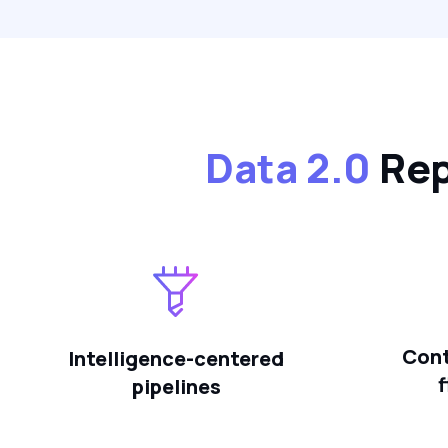
Data 2.0
Rep
Cont
Intelligence-centered
pipelines