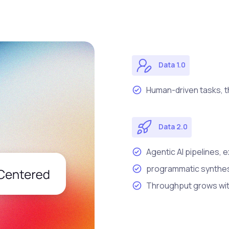
Data 1.0
Human-driven tasks, t
Data 2.0
Agentic AI pipelines, 
programmatic synthesi
Throughput grows wit