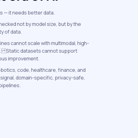
s — it needs better data.
For over a decade
labeling, static
necked not by model size, but by the
annotations.
ity of data.
lines cannot scale with multimodal, high-
This approach br
. Static datasets cannot support
reasoning-heavy
uous improvement.
obotics, code, healthcare, finance, and
signal, domain-specific, privacy-safe,
pipelines.