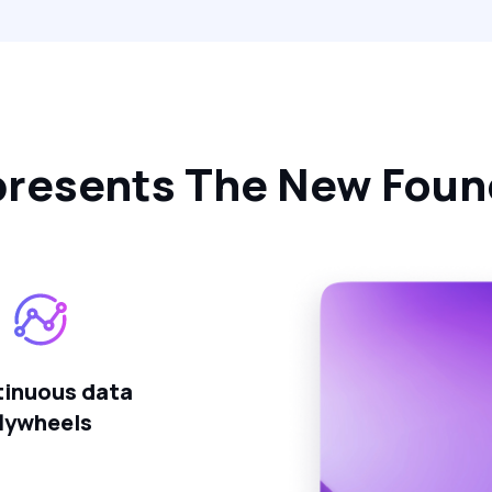
resents The New Found
inuous data
flywheels