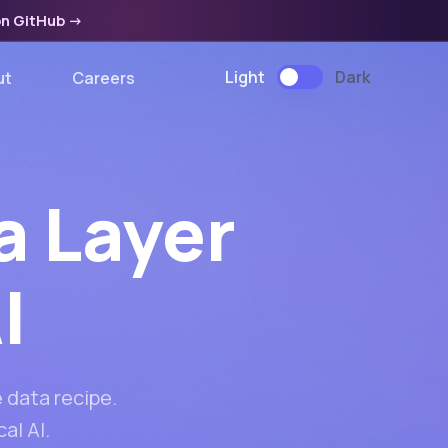
on GitHub
->
Light
Dark
ut
Careers
a Layer
I
 data recipe.
al AI.