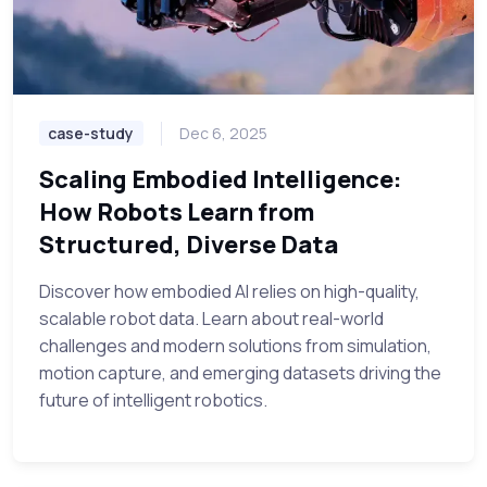
case-study
Dec 6, 2025
Scaling Embodied Intelligence:
How Robots Learn from
Structured, Diverse Data
Discover how embodied AI relies on high-quality,
scalable robot data. Learn about real-world
challenges and modern solutions from simulation,
motion capture, and emerging datasets driving the
future of intelligent robotics.