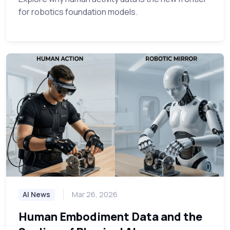
for robotics foundation models.
AI News
Mar 26, 2026
Human Embodiment Data and the