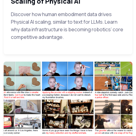
Scaling of Physical AI
Discover how human embodiment data drives
Physical AI scaling, similar to text for LLMs. Learn
why data infrastructure is becoming robotics’ core
competitive advantage.