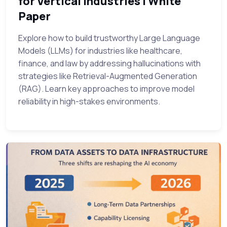
for Vertical Industries | White
Paper
Explore how to build trustworthy Large Language
Models (LLMs) for industries like healthcare,
finance, and law by addressing hallucinations with
strategies like Retrieval-Augmented Generation
(RAG). Learn key approaches to improve model
reliability in high-stakes environments.