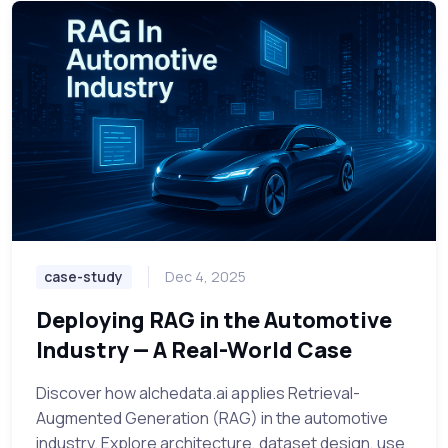
case-study
Dec 4, 2025
Deploying RAG in the Automotive
Industry — A Real-World Case
Discover how alchedata.ai applies Retrieval-
Augmented Generation (RAG) in the automotive
industry. Explore architecture, dataset design, use