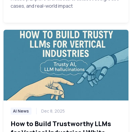
cases, and real-world impact
AI News
Dec 8, 2025
How to Build Trustworthy LLMs