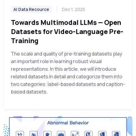
AI Data Recource
Dec 1, 2025
Towards Multimodal LLMs — Open
Datasets for Video-Language Pre-
Training
The scale and quality of pre-training datasets play
an important role in learning robust visual
representations. In this article, we will introduce
related datasets in detail and categorize them into
two categories: label-based datasets and caption-
based datasets.