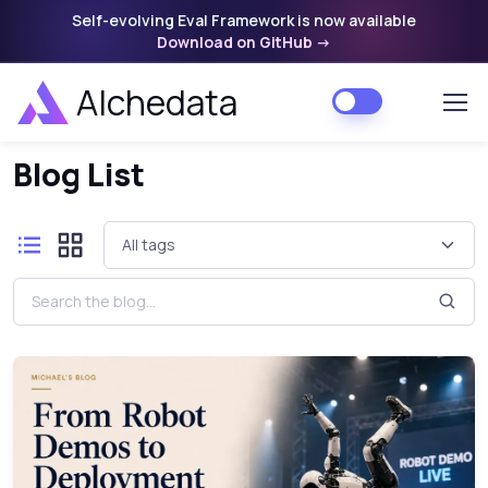
Self-evolving Eval Framework is now available
Download on GitHub
->
Alchedata
Home
Blog List
Blog List