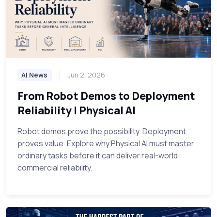
AI News
Jun 2, 2026
From Robot Demos to Deployment
Reliability | Physical AI
Robot demos prove the possibility. Deployment
proves value. Explore why Physical AI must master
ordinary tasks before it can deliver real-world
commercial reliability.