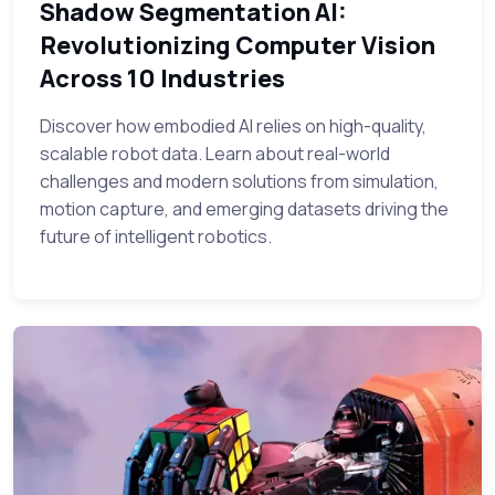
Shadow Segmentation AI:
Revolutionizing Computer Vision
Across 10 Industries
Discover how embodied AI relies on high-quality,
scalable robot data. Learn about real-world
challenges and modern solutions from simulation,
motion capture, and emerging datasets driving the
future of intelligent robotics.