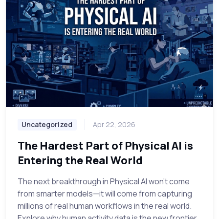
Uncategorized
Apr 22, 2026
The Hardest Part of Physical AI is
Entering the Real World
The next breakthrough in Physical AI won't come
from smarter models—it will come from capturing
millions of real human workflows in the real world.
Explore why human activity data is the new frontier