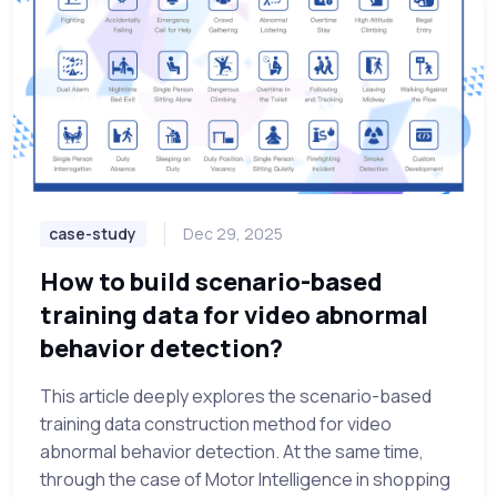
case-study
Dec 29, 2025
How to build scenario-based
training data for video abnormal
behavior detection?
This article deeply explores the scenario-based
training data construction method for video
abnormal behavior detection. At the same time,
through the case of Motor Intelligence in shopping