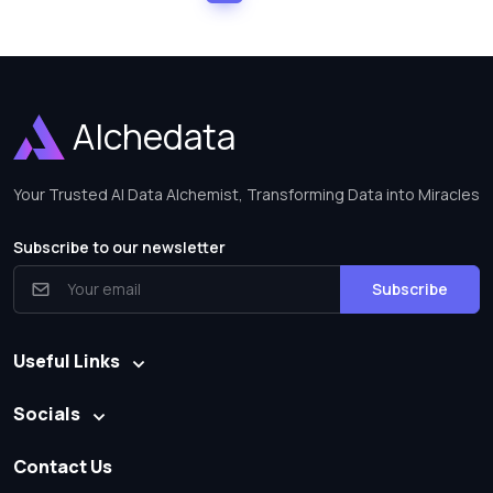
Alchedata
Your Trusted AI Data Alchemist, Transforming Data into Miracles
Subscribe to our newsletter
Subscribe
Useful Links
Socials
Contact Us