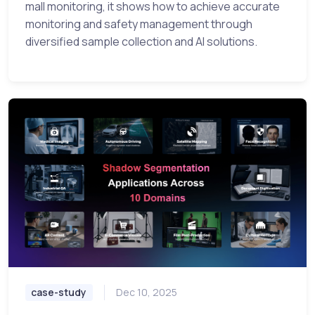
mall monitoring, it shows how to achieve accurate
monitoring and safety management through
diversified sample collection and AI solutions.
case-study
Dec 10, 2025