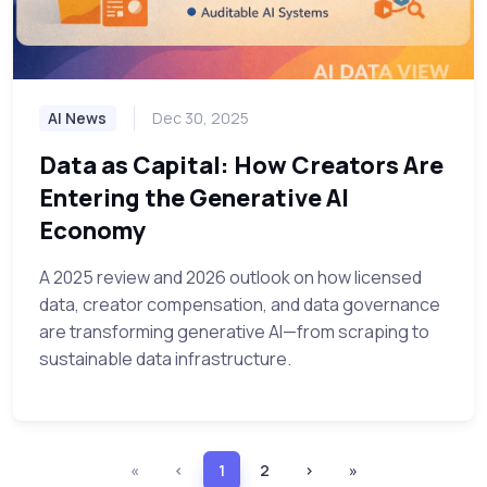
AI News
Dec 30, 2025
Data as Capital: How Creators Are
Entering the Generative AI
Economy
A 2025 review and 2026 outlook on how licensed
data, creator compensation, and data governance
are transforming generative AI—from scraping to
sustainable data infrastructure.
«
‹
1
2
›
»