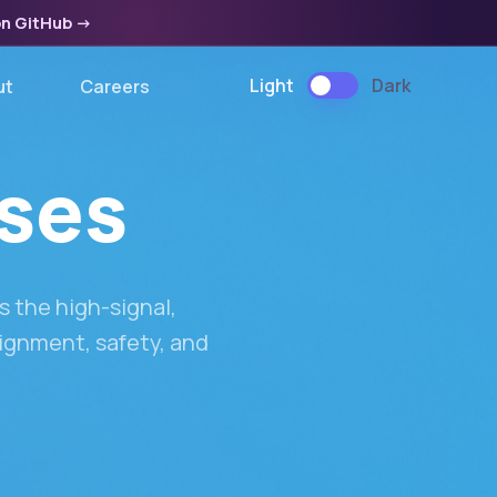
on GitHub
->
Light
Dark
ut
Careers
ases
 the high-signal,
lignment, safety, and