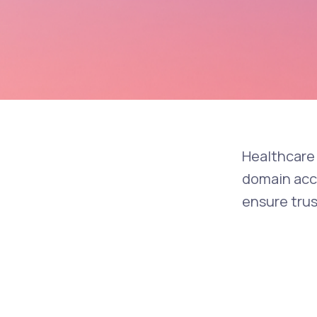
Healthcare 
domain accu
ensure tru