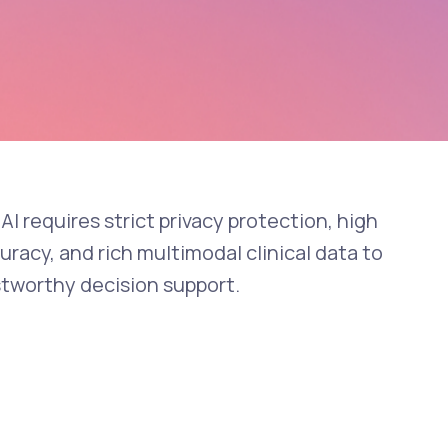
AI requires strict privacy protection, high
racy, and rich multimodal clinical data to
stworthy decision support.