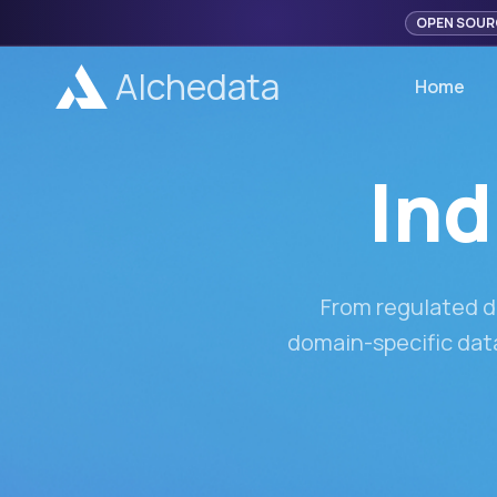
OPEN SOUR
Alchedata
Home
Ind
From regulated d
domain-specific data