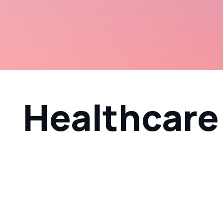
Healthcare