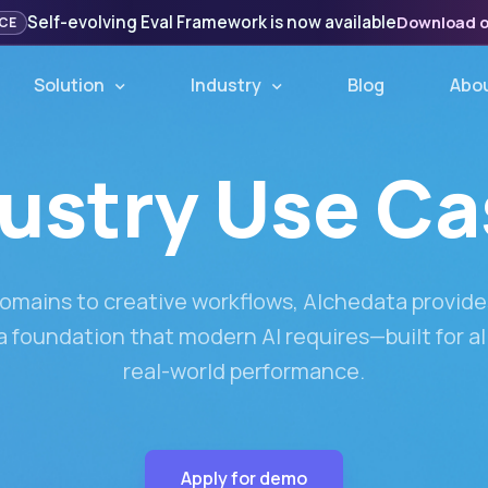
Self-evolving Eval Framework is now available
Download 
CE
Solution
Industry
Blog
Abo
ustry Use C
omains to creative workflows, Alchedata provides
 foundation that modern AI requires—built for a
real-world performance.
Apply for demo